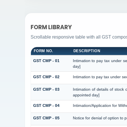
FORM LIBRARY
Scrollable responsive table with all GST composi
FORM NO.
DESCRIPTION
GST CMP - 01
Intimation to pay tax under s
day]
GST CMP - 02
Intimation to pay tax under se
GST CMP - 03
Intimation of details of stock
appointed day]
GST CMP - 04
Intimation/Application for Wi
GST CMP - 05
Notice for denial of option to 