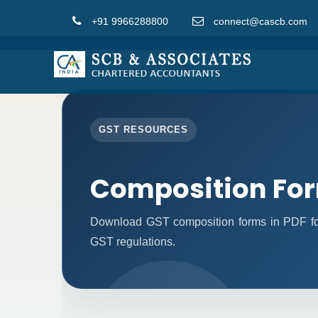
+91 9966288800
connect@cascb.com
GST RESOURCES
Composition Fo
Download GST composition forms in PDF for
GST regulations.