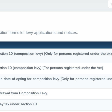
tion forms for levy applications and notices.
ection 10 (composition levy) [Only for persons registered under the ex
ction 10 (composition levy) [For persons registered under the Act]
 on date of opting for composition levy [Only for persons registered un
thdrawal from Composition Levy
pay tax under section 10