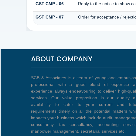
GST CMP - 06
Reply to the notice to show c
GST CMP - 07
Order for acceptance / rejecti
ABOUT COMPANY
SCB & Associates is a team of young and enthusias
professional with a good blend of expertise a
experience always endeavouring to deliver high-qual
services. Our value proposition is our quality a
availability to cater to your current and futu
requirements timely on all the potential matters wh
impacts your business which include audit, managem
consultancy, tax consultancy, accounting service
manpower management, secretarial services etc.