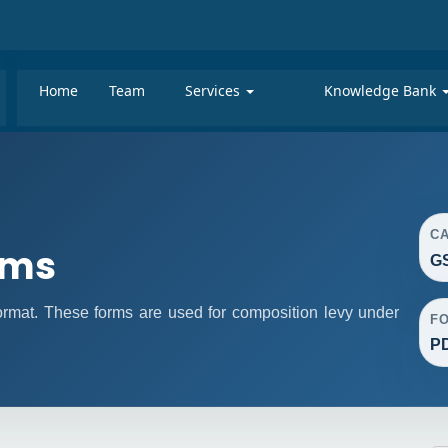
Home
Team
Services
Knowledge Bank
C
rms
GS
mat. These forms are used for composition levy under
F
P