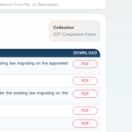
Collection
GST Composition Forms
DOWNLOAD
isting law migrating on the appointed
PDF
PDF
der the existing law migrating on the
PDF
PDF
PDF