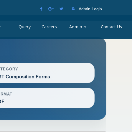
Admin Login
Query
Careers
Admin
Contact Us
ATEGORY
T Composition Forms
ORMAT
DF