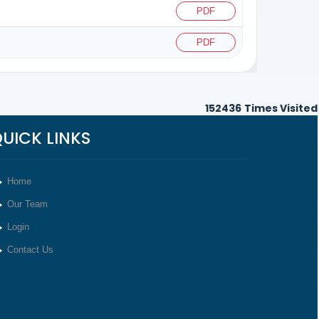
PDF
PDF
152436
Times Visited
UICK LINKS
Home
Our Team
Login
Contact Us