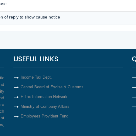
ause
on of reply to show cause notice
USEFUL LINKS
Q
Income Tax Dept.
tic
nd
Central Board of Excise & Customs
ity
E-Tax Information Network
nd
re
Ministry of Company Affairs
ich
Employees Provident Fund
ent
s,