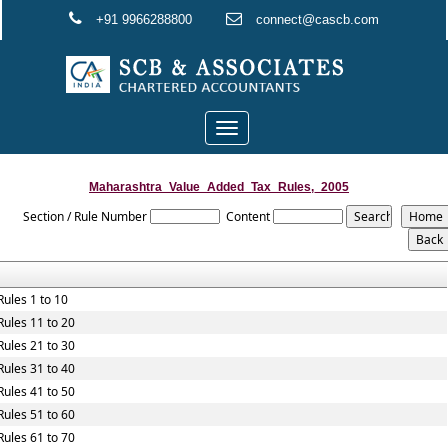
+91 9966288800
connect@cascb.com
Toggle
navigation
Maharashtra_Value_Added_Tax_Rules,_2005
Section / Rule Number
Content
Rules 1 to 10
Rules 11 to 20
Rules 21 to 30
Rules 31 to 40
Rules 41 to 50
Rules 51 to 60
Rules 61 to 70