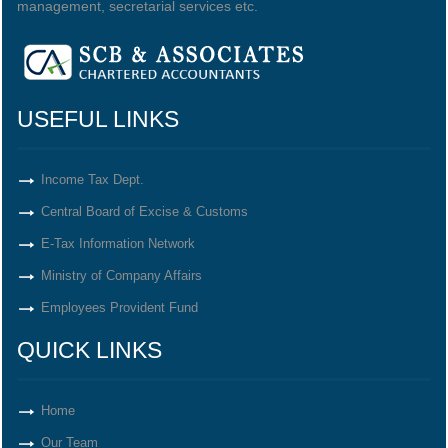
management, secretarial services etc.
USEFUL LINKS
Income Tax Dept.
Central Board of Excise & Customs
E-Tax Information Network
Ministry of Company Affairs
Employees Provident Fund
QUICK LINKS
Home
Our Team