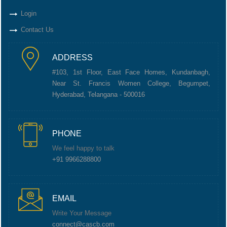
Login
Contact Us
ADDRESS
#103, 1st Floor, East Face Homes, Kundanbagh,
Near St. Francis Women College, Begumpet,
Hyderabad, Telangana - 500016
PHONE
We feel happy to talk
+91 9966288800
EMAIL
Write Your Message
connect@cascb.com