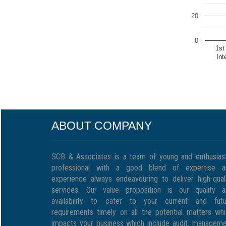
20
0
1st
Int
ABOUT COMPANY
SCB & Associates is a team of young and enthusias
professional with a good blend of expertise a
experience always endeavouring to deliver high-qual
services. Our value proposition is our quality a
availability to cater to your current and futu
requirements timely on all the potential matters wh
impacts your business which include audit, managem