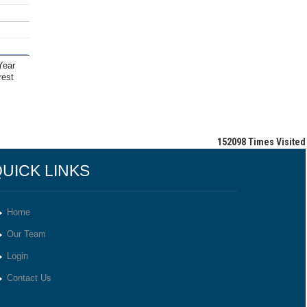
Year
rest
152098
Times Visited
UICK LINKS
Home
Our Team
Login
Contact Us