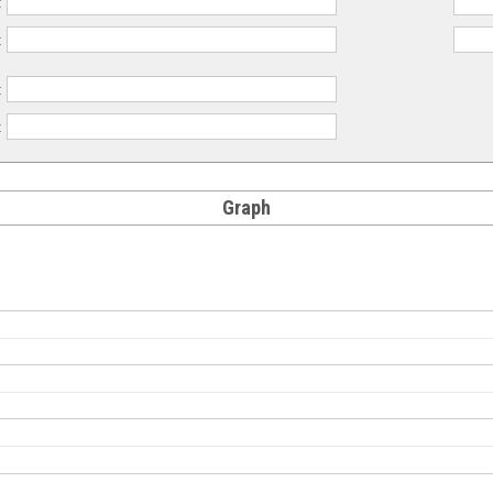
:
:
:
:
Graph