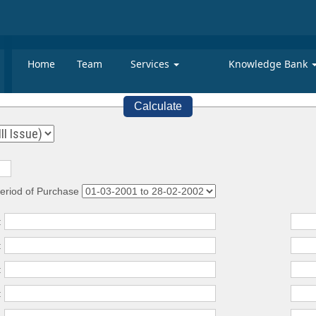
Home
Team
Services
Knowledge Bank
Calculate
eriod of Purchase
:
:
:
: