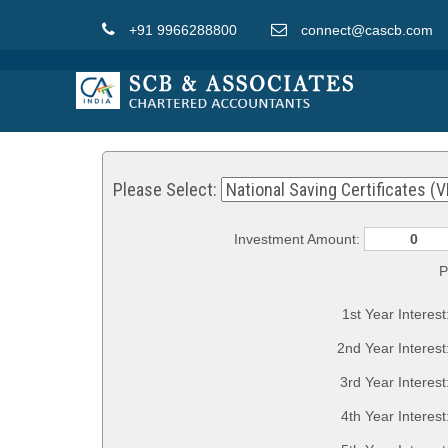
+91 9966288800
connect@cascb.com
Please Select:
Investment Amount:
P
1st Year Interest
2nd Year Interest
3rd Year Interest
4th Year Interest