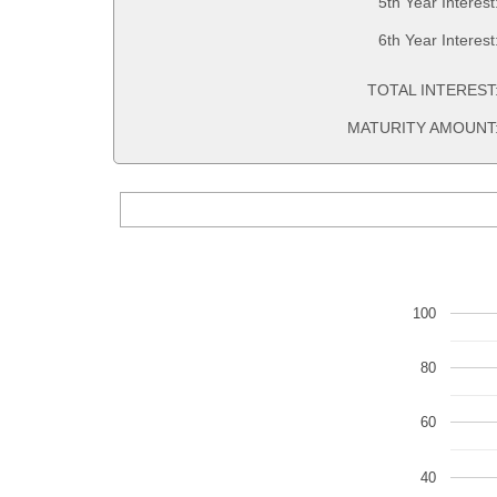
5th Year Interest
6th Year Interest
TOTAL INTEREST
MATURITY AMOUNT
100
80
60
40