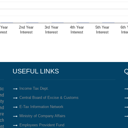
 Year
2nd Year
3rd Year
4th Year
5th Year
6th 
erest
Interest
Interest
Interest
Interest
Inte
USEFUL LINKS
Q
tic
Income Tax Dept.
nd
Central Board of Excise & Customs
ity
E-Tax Information Network
nd
re
Ministry of Company Affairs
ich
Employees Provident Fund
ent