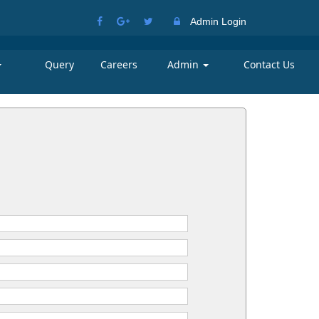
Admin Login
Query
Careers
Admin
Contact Us