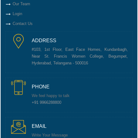
Our Team
Login
Contact Us
ADDRESS
#103, 1st Floor, East Face Homes, Kundanbagh,
Near St. Francis Women College, Begumpet,
Hyderabad, Telangana - 500016
PHONE
We feel happy to talk
+91 9966288800
EMAIL
Write Your Message