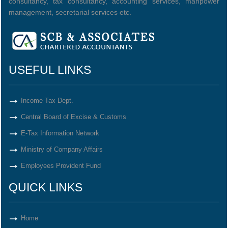
consultancy, tax consultancy, accounting services, manpower
management, secretarial services etc.
USEFUL LINKS
Income Tax Dept.
Central Board of Excise & Customs
E-Tax Information Network
Ministry of Company Affairs
Employees Provident Fund
QUICK LINKS
Home