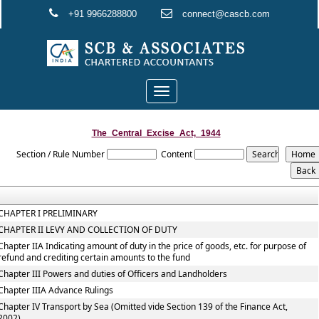
+91 9966288800
connect@cascb.com
Toggle
navigation
The_Central_Excise_Act,_1944
Section / Rule Number
Content
CHAPTER I PRELIMINARY
CHAPTER II LEVY AND COLLECTION OF DUTY
Chapter IIA Indicating amount of duty in the price of goods, etc. for purpose of
refund and crediting certain amounts to the fund
Chapter III Powers and duties of Officers and Landholders
Chapter IIIA Advance Rulings
Chapter IV Transport by Sea (Omitted vide Section 139 of the Finance Act,
2002)