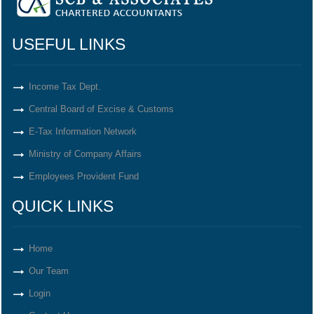
USEFUL LINKS
Income Tax Dept.
Central Board of Excise & Customs
E-Tax Information Network
Ministry of Company Affairs
Employees Provident Fund
QUICK LINKS
Home
Our Team
Login