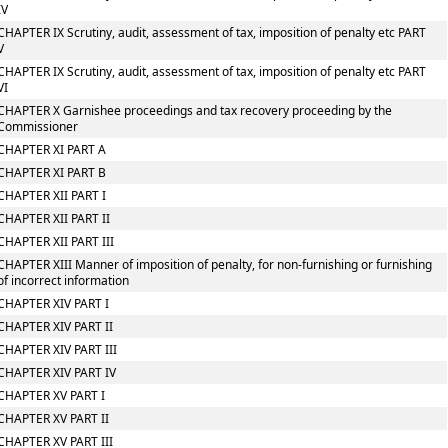
IV
CHAPTER IX Scrutiny, audit, assessment of tax, imposition of penalty etc PART
V
CHAPTER IX Scrutiny, audit, assessment of tax, imposition of penalty etc PART
VI
CHAPTER X Garnishee proceedings and tax recovery proceeding by the
Commissioner
CHAPTER XI PART A
CHAPTER XI PART B
CHAPTER XII PART I
CHAPTER XII PART II
CHAPTER XII PART III
CHAPTER XIII Manner of imposition of penalty, for non-furnishing or furnishing
of incorrect information
CHAPTER XIV PART I
CHAPTER XIV PART II
CHAPTER XIV PART III
CHAPTER XIV PART IV
CHAPTER XV PART I
CHAPTER XV PART II
CHAPTER XV PART III