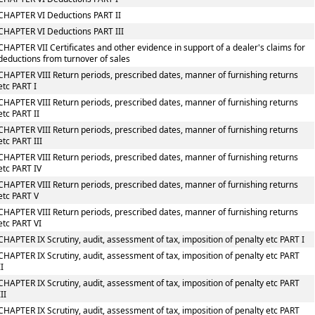
CHAPTER VI Deductions PART II
CHAPTER VI Deductions PART III
CHAPTER VII Certificates and other evidence in support of a dealer's claims for
deductions from turnover of sales
CHAPTER VIII Return periods, prescribed dates, manner of furnishing returns
etc PART I
CHAPTER VIII Return periods, prescribed dates, manner of furnishing returns
etc PART II
CHAPTER VIII Return periods, prescribed dates, manner of furnishing returns
etc PART III
CHAPTER VIII Return periods, prescribed dates, manner of furnishing returns
etc PART IV
CHAPTER VIII Return periods, prescribed dates, manner of furnishing returns
etc PART V
CHAPTER VIII Return periods, prescribed dates, manner of furnishing returns
etc PART VI
CHAPTER IX Scrutiny, audit, assessment of tax, imposition of penalty etc PART I
CHAPTER IX Scrutiny, audit, assessment of tax, imposition of penalty etc PART
II
CHAPTER IX Scrutiny, audit, assessment of tax, imposition of penalty etc PART
III
CHAPTER IX Scrutiny, audit, assessment of tax, imposition of penalty etc PART