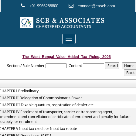
+91 9966288800
connect@cascb.com
Toggle
navigation
The_West_Bengal_Value_Added_Tax_Rules,_2005
Section / Rule Number
Content
CHAPTER I Prelimilnary
CHAPTER II Delegation of Commissionar's Power
CHAPTER III Taxable quantum, registration of dealer etc
CHAPTER IV Enrolment of transporter, carrier or transporting agent,
amendment and cancellationof certificate of enrolment and penalty for failure
to apply for enrolment
CHAPTER V Input tax credit or Input tax rebate
CHAPTER VI Deductions PART I