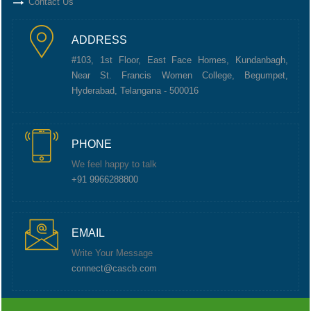
Contact Us
ADDRESS
#103, 1st Floor, East Face Homes, Kundanbagh,
Near St. Francis Women College, Begumpet,
Hyderabad, Telangana - 500016
PHONE
We feel happy to talk
+91 9966288800
EMAIL
Write Your Message
connect@cascb.com