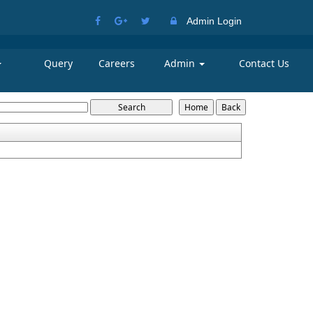
Admin Login
Query
Careers
Admin
Contact Us