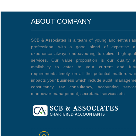
ABOUT COMPANY
SCB & Associates is a team of young and enthusias
professional with a good blend of expertise a
experience always endeavouring to deliver high-qual
services. Our value proposition is our quality a
availability to cater to your current and futu
requirements timely on all the potential matters wh
impacts your business which include audit, managem
consultancy, tax consultancy, accounting service
manpower management, secretarial services etc.