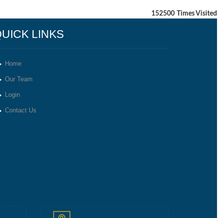
152500
Times Visited
UICK LINKS
Home
Our Team
Login
Contact Us