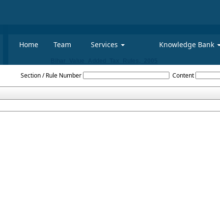
Home
Team
Services
Knowledge Bank
Bihar_Value_Added_Tax_Rules,_2005
Section / Rule Number
Content