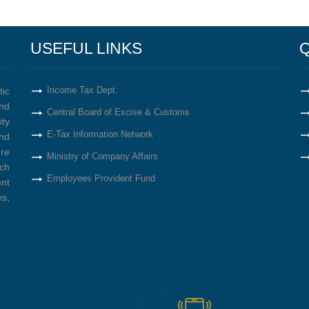
USEFUL LINKS
Q
Income Tax Dept.
tic
nd
Central Board of Excise & Customs
ity
E-Tax Information Network
nd
re
Ministry of Company Affairs
ich
Employees Provident Fund
ent
s,