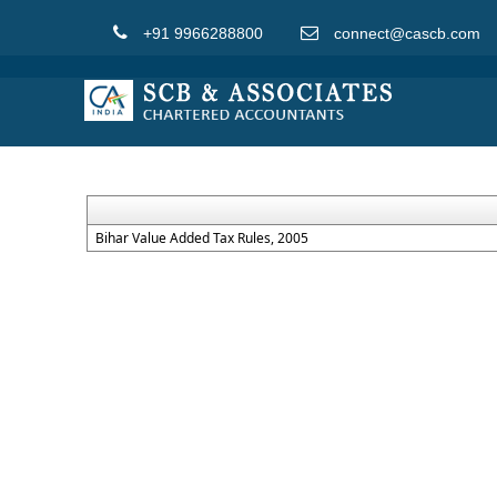
+91 9966288800
connect@cascb.com
Bihar Value Added Tax Rules, 2005