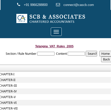
+91 9966288800
connect@cascb.com
Toggle
navigation
Telangna_VAT_Rules_2005
Section / Rule Number
Content
CHAPTER-I
CHAPTER-II
CHAPTER–III
CHAPTER–IV
CHAPTER–V
CHAPTER–VI
CHAPTER–VII