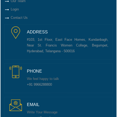
Our Team
Login
Contact Us
ADDRESS
#103, 1st Floor, East Face Homes, Kundanbagh,
Near St. Francis Women College, Begumpet,
Hyderabad, Telangana - 500016
PHONE
We feel happy to talk
+91 9966288800
EMAIL
Write Your Message