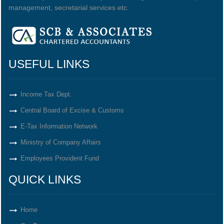
management, secretarial services etc.
USEFUL LINKS
Income Tax Dept.
Central Board of Excise & Customs
E-Tax Information Network
Ministry of Company Affairs
Employees Provident Fund
QUICK LINKS
Home