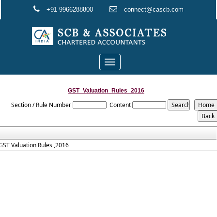
+91 9966288800
connect@cascb.com
Toggle
navigation
GST_Valuation_Rules_2016
Section / Rule Number
Content
GST Valuation Rules ,2016