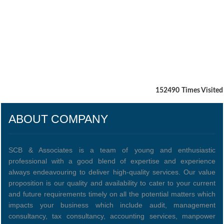
152490
Times Visited
ABOUT COMPANY
SCB & Associates is a team of young and enthusiastic
professional with a good blend of expertise and experience
always endeavouring to deliver high-quality services. Our value
proposition is our quality and availability to cater to your current
and future requirements timely on all the potential matters which
impacts your business which include audit, management
consultancy, tax consultancy, accounting services, manpower