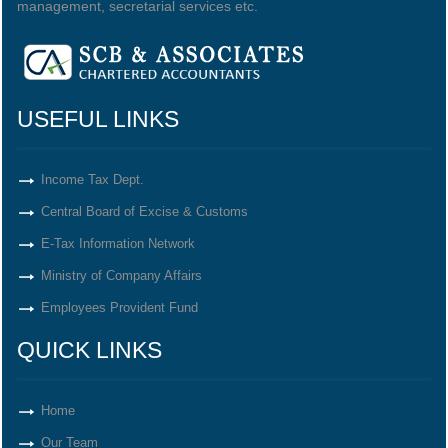
management, secretarial services etc.
USEFUL LINKS
Income Tax Dept.
Central Board of Excise & Customs
E-Tax Information Network
Ministry of Company Affairs
Employees Provident Fund
QUICK LINKS
Home
Our Team