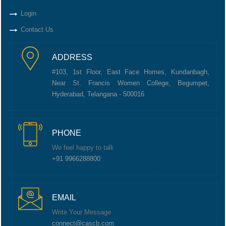
Login
Contact Us
ADDRESS
#103, 1st Floor, East Face Homes, Kundanbagh,
Near St. Francis Women College, Begumpet,
Hyderabad, Telangana - 500016
PHONE
We feel happy to talk
+91 9966288800
EMAIL
Write Your Message
connect@cascb.com