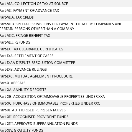
Part-VIA. COLLECTION OF TAX AT SOURCE
Part-VII. PAYMENT OF ADVANCE TAX
Part-VIIA. TAX CREDIT
Part-VIIB. SPECIAL PROVISIONS FOR PAYMENT OF TAX BY COMPANIES AND
CERTAIN PERSONS OTHER THAN A COMPANY
Part-VIIC. FRINGE BENEFIT TAX
Part-VIII. REFUNDS
Part-IX. TAX CLEARANCE CERTIFICATES
Part-IXA. SETTLEMENT OF CASES
Part-IXAA DISPUTE RESOLUTION COMMITTEE
Part-IXB. ADVANCE RULINGS
Part-IXC. MUTUAL AGREEMENT PROCEDURE
Part-X. APPEALS
Part-XA. ANNUITY DEPOSITS
Part-XB. ACQUISITION OF IMMOVABLE PROPERTIES UNDER XXA
Part-XC. PURCHASE OF IMMOVABLE PROPERTIES UNDER XXC
Part-XI. AUTHORISED REPRESENTATIVES
Part-XII. RECOGNISED PROVIDENT FUNDS
Part-XIII. APPROVED SUPERANNUATION FUNDS
Part-XIV. GRATUITY FUNDS