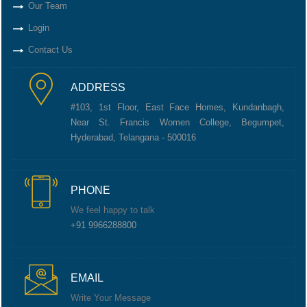
Our Team
Login
Contact Us
ADDRESS
#103, 1st Floor, East Face Homes, Kundanbagh,
Near St. Francis Women College, Begumpet,
Hyderabad, Telangana - 500016
PHONE
We feel happy to talk
+91 9966288800
EMAIL
Write Your Message