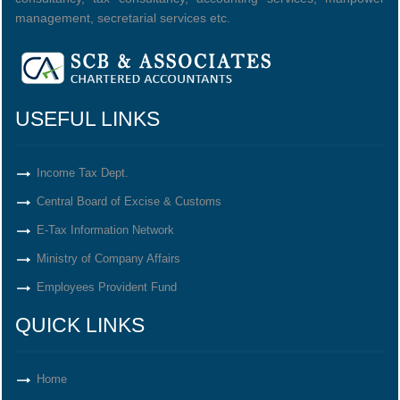
management, secretarial services etc.
USEFUL LINKS
Income Tax Dept.
Central Board of Excise & Customs
E-Tax Information Network
Ministry of Company Affairs
Employees Provident Fund
QUICK LINKS
Home