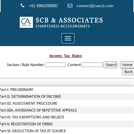
+91 9966288800
connect@cascb.com
Toggle
navigation
Income_Tax_Rules
Section / Rule Number
Content
Part-I. PRELIMINARY
Part-II. DETERMINATION OF INCOME
Part-III. ASSESSMENT PROCEDURE
Part-IIIA. AVOIDANCE OF REPETITIVE APPEALS
Part-IV. TAX EXEMPTIONS AND RELIEFS
Part-V. REGISTRATION OF FIRMS
Part-VI. DEDUCTION OF TAX AT SOURCE