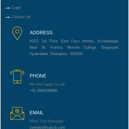
Login
Contact Us
ADDRESS
#103, 1st Floor, East Face Homes, Kundanbagh,
Near St. Francis Women College, Begumpet,
Hyderabad, Telangana - 500016
PHONE
We feel happy to talk
+91 9966288800
EMAIL
Write Your Message
connect@cascb.com