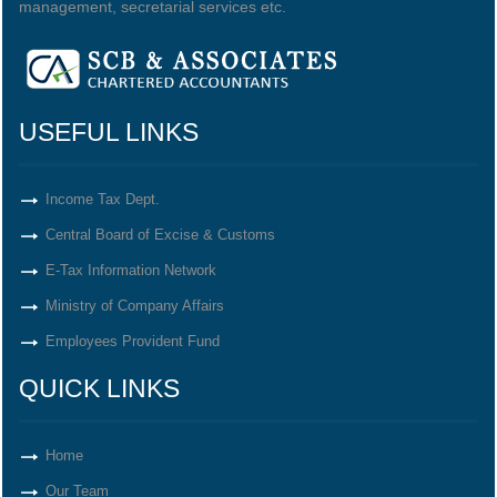
management, secretarial services etc.
USEFUL LINKS
Income Tax Dept.
Central Board of Excise & Customs
E-Tax Information Network
Ministry of Company Affairs
Employees Provident Fund
QUICK LINKS
Home
Our Team