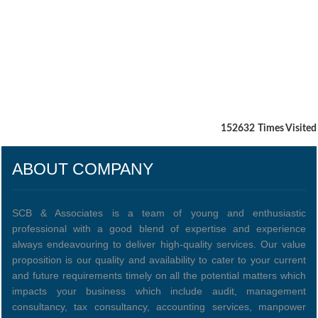
152632
Times Visited
ABOUT COMPANY
SCB & Associates is a team of young and enthusiastic
professional with a good blend of expertise and experience
always endeavouring to deliver high-quality services. Our value
proposition is our quality and availability to cater to your current
and future requirements timely on all the potential matters which
impacts your business which include audit, management
consultancy, tax consultancy, accounting services, manpower