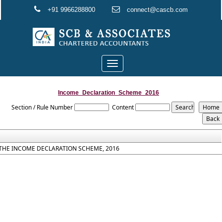
+91 9966288800
connect@cascb.com
Toggle
navigation
Income_Declaration_Scheme_2016
Section / Rule Number
Content
THE INCOME DECLARATION SCHEME, 2016