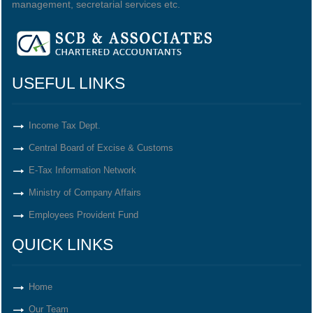
management, secretarial services etc.
USEFUL LINKS
Income Tax Dept.
Central Board of Excise & Customs
E-Tax Information Network
Ministry of Company Affairs
Employees Provident Fund
QUICK LINKS
Home
Our Team