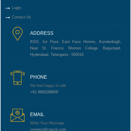
Login
Contact Us
ADDRESS
#103, 1st Floor, East Face Homes, Kundanbagh,
Near St. Francis Women College, Begumpet,
Hyderabad, Telangana - 500016
PHONE
We feel happy to talk
+91 9966288800
EMAIL
Write Your Message
connect@cascb.com