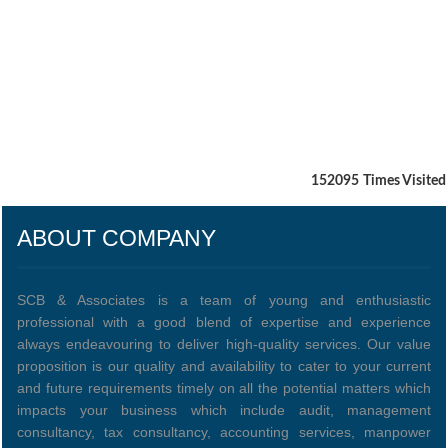
152095
Times Visited
ABOUT COMPANY
SCB & Associates is a team of young and enthusiastic
professional with a good blend of expertise and experience
always endeavouring to deliver high-quality services. Our value
proposition is our quality and availability to cater to your current
and future requirements timely on all the potential matters which
impacts your business which include audit, management
consultancy, tax consultancy, accounting services, manpower