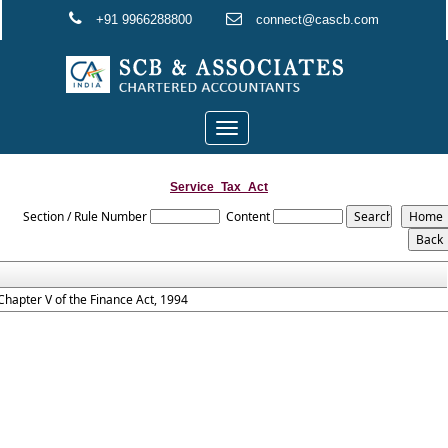
+91 9966288800
connect@cascb.com
Toggle
navigation
Service_Tax_Act
Section / Rule Number
Content
Chapter V of the Finance Act, 1994