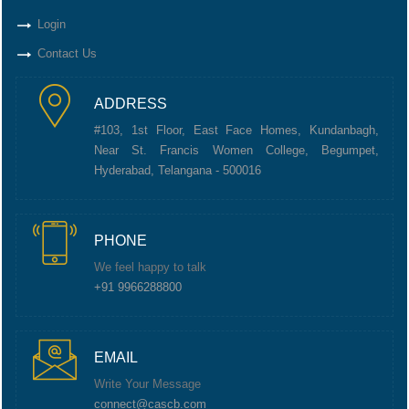
Login
Contact Us
ADDRESS
#103, 1st Floor, East Face Homes, Kundanbagh,
Near St. Francis Women College, Begumpet,
Hyderabad, Telangana - 500016
PHONE
We feel happy to talk
+91 9966288800
EMAIL
Write Your Message
connect@cascb.com