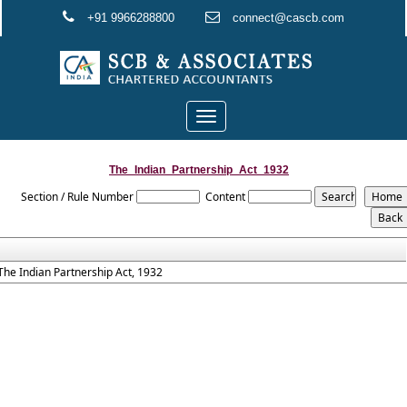
+91 9966288800
connect@cascb.com
Toggle
navigation
The_Indian_Partnership_Act_1932
Section / Rule Number
Content
The Indian Partnership Act, 1932