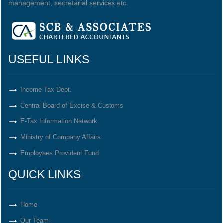
management, secretarial services etc.
USEFUL LINKS
Income Tax Dept.
Central Board of Excise & Customs
E-Tax Information Network
Ministry of Company Affairs
Employees Provident Fund
QUICK LINKS
Home
Our Team