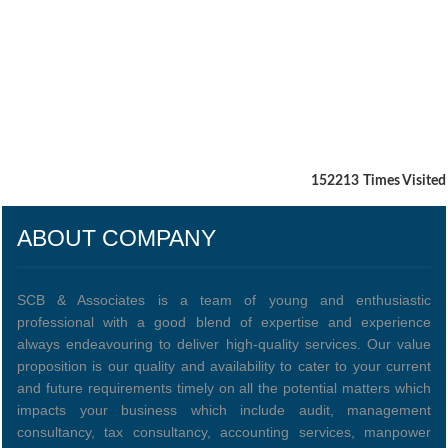
152213
Times Visited
ABOUT COMPANY
SCB & Associates is a team of young and enthusiastic
professional with a good blend of expertise and experience
always endeavouring to deliver high-quality services. Our value
proposition is our quality and availability to cater to your current
and future requirements timely on all the potential matters which
impacts your business which include audit, management
consultancy, tax consultancy, accounting services, manpower