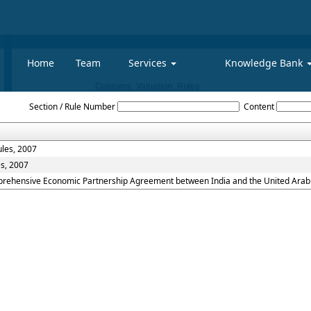
Home
Team
Services
Knowledge Bank
Customs_Valuation_Rules
Section / Rule Number
Content
ules, 2007
es, 2007
mprehensive Economic Partnership Agreement between India and the United Arab 