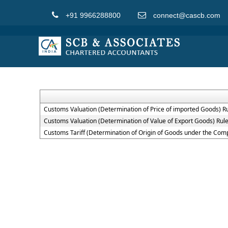
+91 9966288800
connect@cascb.com
Customs Valuation (Determination of Price of imported Goods) R
Customs Valuation (Determination of Value of Export Goods) Rul
Customs Tariff (Determination of Origin of Goods under the Co