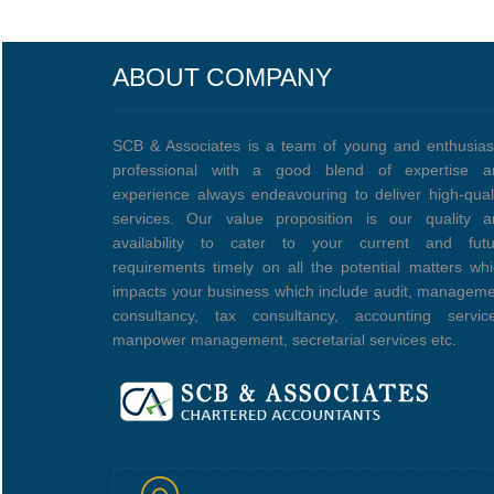
ABOUT COMPANY
SCB & Associates is a team of young and enthusias
professional with a good blend of expertise a
experience always endeavouring to deliver high-qual
services. Our value proposition is our quality a
availability to cater to your current and futu
requirements timely on all the potential matters wh
impacts your business which include audit, managem
consultancy, tax consultancy, accounting service
manpower management, secretarial services etc.