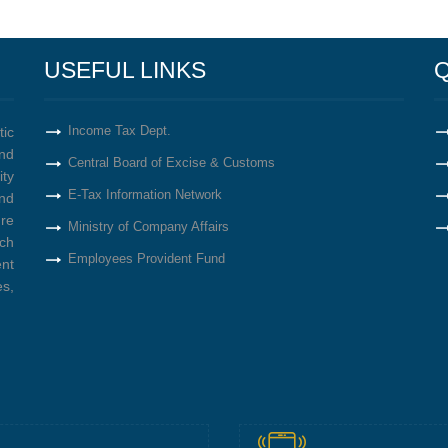
USEFUL LINKS
Q
Income Tax Dept.
tic
nd
Central Board of Excise & Customs
ity
E-Tax Information Network
nd
re
Ministry of Company Affairs
ich
Employees Provident Fund
ent
s,