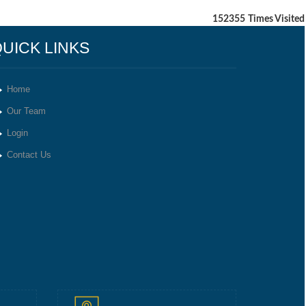
152355
Times Visited
UICK LINKS
Home
Our Team
Login
Contact Us