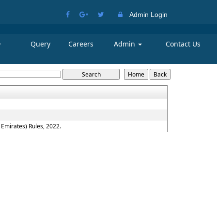
Admin Login
Query
Careers
Admin
Contact Us
Emirates) Rules, 2022.