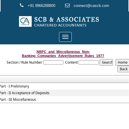
+91 9966288800
connect@cascb.com
Toggle
navigation
NBFC_and_Miscellaneous_Non-
Banking_Companies_Advertisement_Rules_1977
Section / Rule Number
Content
Part - I Preliminary
Part - II Acceptance of Deposits
Part - III Miscellaneous