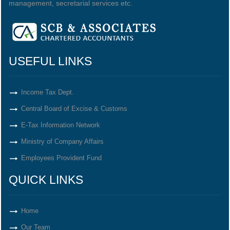
management, secretarial services etc.
USEFUL LINKS
Income Tax Dept.
Central Board of Excise & Customs
E-Tax Information Network
Ministry of Company Affairs
Employees Provident Fund
QUICK LINKS
Home
Our Team