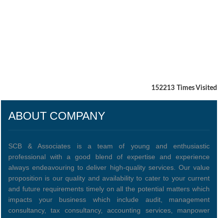
152213
Times Visited
ABOUT COMPANY
SCB & Associates is a team of young and enthusiastic
professional with a good blend of expertise and experience
always endeavouring to deliver high-quality services. Our value
proposition is our quality and availability to cater to your current
and future requirements timely on all the potential matters which
impacts your business which include audit, management
consultancy, tax consultancy, accounting services, manpower