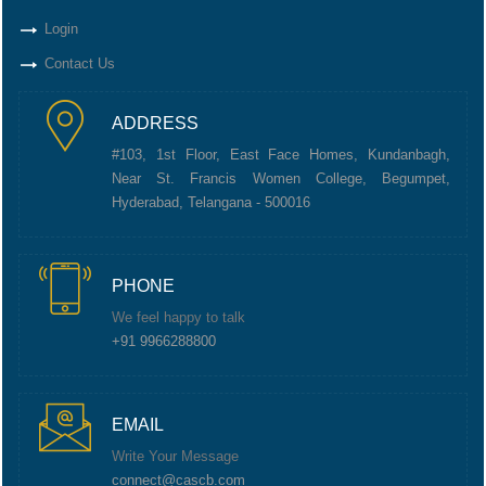
Login
Contact Us
ADDRESS
#103, 1st Floor, East Face Homes, Kundanbagh,
Near St. Francis Women College, Begumpet,
Hyderabad, Telangana - 500016
PHONE
We feel happy to talk
+91 9966288800
EMAIL
Write Your Message
connect@cascb.com