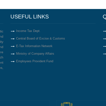
USEFUL LINKS
Q
Income Tax Dept.
tic
nd
Central Board of Excise & Customs
ity
E-Tax Information Network
nd
re
Ministry of Company Affairs
ich
Employees Provident Fund
ent
s,