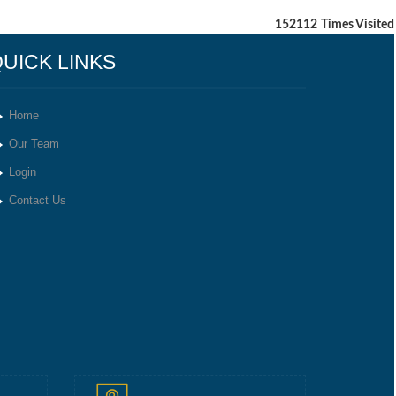
152112
Times Visited
UICK LINKS
Home
Our Team
Login
Contact Us