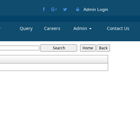
Admin Login
Query
Careers
Admin
Contact Us