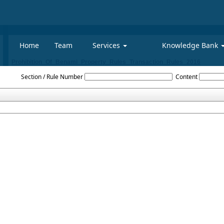
Home
Team
Services
Knowledge Bank
Prohibition_Of_Benami_Property_Rules_Transaction_Rules_2016
Section / Rule Number
Content