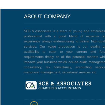
ABOUT COMPANY
SCB & Associates is a team of young and enthusias
professional with a good blend of expertise a
experience always endeavouring to deliver high-qual
services. Our value proposition is our quality a
availability to cater to your current and futu
requirements timely on all the potential matters wh
impacts your business which include audit, managem
consultancy, tax consultancy, accounting service
manpower management, secretarial services etc.