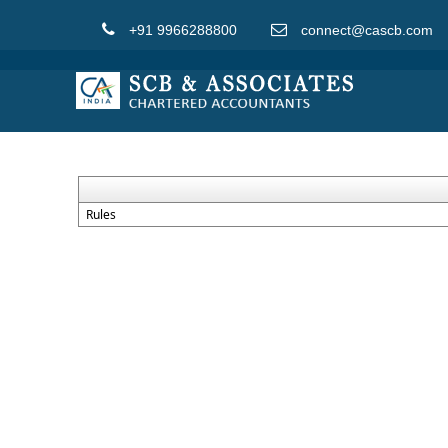
+91 9966288800
connect@cascb.com
Rules