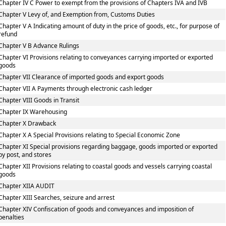
Chapter IV C Power to exempt from the provisions of Chapters IVA and IVB
Chapter V Levy of, and Exemption from, Customs Duties
Chapter V A Indicating amount of duty in the price of goods, etc., for purpose of
refund
Chapter V B Advance Rulings
Chapter VI Provisions relating to conveyances carrying imported or exported
goods
Chapter VII Clearance of imported goods and export goods
Chapter VII A Payments through electronic cash ledger
Chapter VIII Goods in Transit
Chapter IX Warehousing
Chapter X Drawback
Chapter X A Special Provisions relating to Special Economic Zone
Chapter XI Special provisions regarding baggage, goods imported or exported
by post, and stores
Chapter XII Provisions relating to coastal goods and vessels carrying coastal
goods
Chapter XIIA AUDIT
Chapter XIII Searches, seizure and arrest
Chapter XIV Confiscation of goods and conveyances and imposition of
penalties