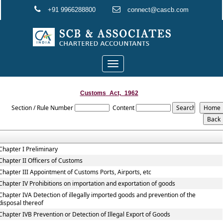
+91 9966288800
connect@cascb.com
Toggle
navigation
Customs_Act,_1962
Section / Rule Number
Content
Chapter I Preliminary
Chapter II Officers of Customs
Chapter III Appointment of Customs Ports, Airports, etc
Chapter IV Prohibitions on importation and exportation of goods
Chapter IVA Detection of illegally imported goods and prevention of the
disposal thereof
Chapter IVB Prevention or Detection of Illegal Export of Goods