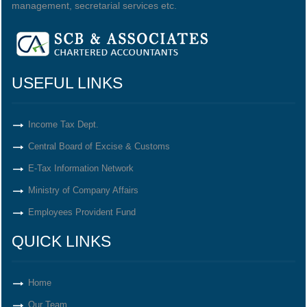
management, secretarial services etc.
USEFUL LINKS
Income Tax Dept.
Central Board of Excise & Customs
E-Tax Information Network
Ministry of Company Affairs
Employees Provident Fund
QUICK LINKS
Home
Our Team