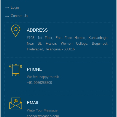
Login
Contact Us
ADDRESS
#103, 1st Floor, East Face Homes, Kundanbagh,
Near St. Francis Women College, Begumpet,
Hyderabad, Telangana - 500016
PHONE
We feel happy to talk
+91 9966288800
EMAIL
Write Your Message
connect@cascb.com