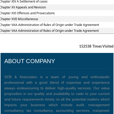
Chapter XIV A Settlement of cases
Chapter XV Appeals and Revision
Chapter XVI Offences and Prosecutions
Chapter XVII Miscellaneous
Chapter VAA-Administration of Rules of Origin under Trade Agreement
Chapter VAA Administration of Rules of Origin under Trade Agreement
152538
Times Visited
ABOUT COMPANY
SCB & Associates is a team of young and enthusiastic
professional with a good blend of expertise and experience
always endeavouring to deliver high-quality services. Our value
proposition is our quality and availability to cater to your current
and future requirements timely on all the potential matters which
impacts your business which include audit, management
consultancy, tax consultancy, accounting services, manpower