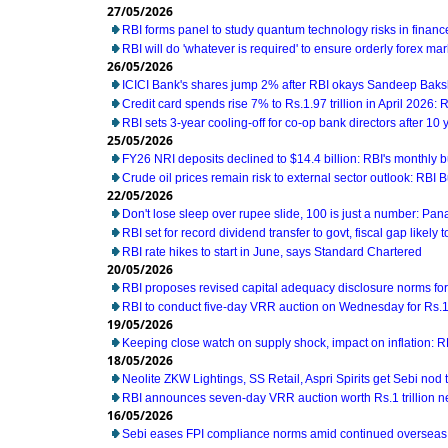
27/05/2026
RBI forms panel to study quantum technology risks in financ
RBI will do 'whatever is required' to ensure orderly forex ma
26/05/2026
ICICI Bank's shares jump 2% after RBI okays Sandeep Baks
Credit card spends rise 7% to Rs.1.97 trillion in April 2026: 
RBI sets 3-year cooling-off for co-op bank directors after 10 
25/05/2026
FY26 NRI deposits declined to $14.4 billion: RBI's monthly bu
Crude oil prices remain risk to external sector outlook: RBI B
22/05/2026
Don't lose sleep over rupee slide, 100 is just a number: Pan
RBI set for record dividend transfer to govt, fiscal gap likely t
RBI rate hikes to start in June, says Standard Chartered
20/05/2026
RBI proposes revised capital adequacy disclosure norms fo
RBI to conduct five-day VRR auction on Wednesday for Rs.1.5
19/05/2026
Keeping close watch on supply shock, impact on inflation: 
18/05/2026
Neolite ZKW Lightings, SS Retail, Aspri Spirits get Sebi nod t
RBI announces seven-day VRR auction worth Rs.1 trillion n
16/05/2026
Sebi eases FPI compliance norms amid continued overseas 