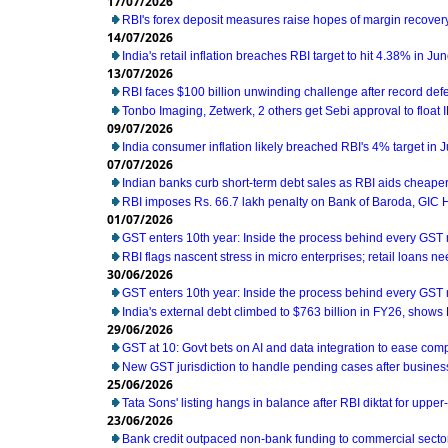
17/07/2026
RBI's forex deposit measures raise hopes of margin recover
14/07/2026
India's retail inflation breaches RBI target to hit 4.38% in Ju
13/07/2026
RBI faces $100 billion unwinding challenge after record def
Tonbo Imaging, Zetwerk, 2 others get Sebi approval to float 
09/07/2026
India consumer inflation likely breached RBI's 4% target in 
07/07/2026
Indian banks curb short-term debt sales as RBI aids cheaper
RBI imposes Rs. 66.7 lakh penalty on Bank of Baroda, GIC
01/07/2026
GST enters 10th year: Inside the process behind every GST
RBI flags nascent stress in micro enterprises; retail loans n
30/06/2026
GST enters 10th year: Inside the process behind every GST
India's external debt climbed to $763 billion in FY26, shows
29/06/2026
GST at 10: Govt bets on AI and data integration to ease com
New GST jurisdiction to handle pending cases after business
25/06/2026
Tata Sons' listing hangs in balance after RBI diktat for uppe
23/06/2026
Bank credit outpaced non-bank funding to commercial sector