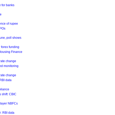
y for banks
ne
ence of rupee
IPOs
June, poll shows
 forex funding
 Housing Finance
 rate change
eed monitoring
 rate change
 RBI data
pliance
 shift: CBIC
r-layer NBFCs
: RBI data