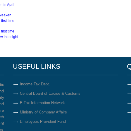
n in April
s weaken
first time
first time
w into sight
USEFUL LINKS
Q
Income Tax Dept.
tic
nd
Central Board of Excise & Customs
ity
E-Tax Information Network
nd
re
Ministry of Company Affairs
ich
Employees Provident Fund
ent
s,