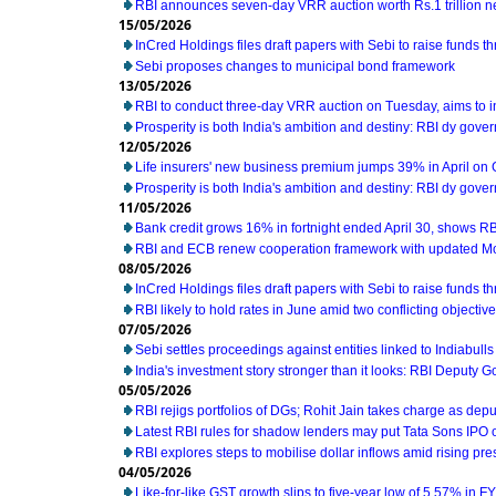
RBI announces seven-day VRR auction worth Rs.1 trillion n
15/05/2026
InCred Holdings files draft papers with Sebi to raise funds t
Sebi proposes changes to municipal bond framework
13/05/2026
RBI to conduct three-day VRR auction on Tuesday, aims to 
Prosperity is both India's ambition and destiny: RBI dy gove
12/05/2026
Life insurers' new business premium jumps 39% in April on
Prosperity is both India's ambition and destiny: RBI dy gove
11/05/2026
Bank credit grows 16% in fortnight ended April 30, shows RB
RBI and ECB renew cooperation framework with updated M
08/05/2026
InCred Holdings files draft papers with Sebi to raise funds t
RBI likely to hold rates in June amid two conflicting object
07/05/2026
Sebi settles proceedings against entities linked to Indiabull
India's investment story stronger than it looks: RBI Deputy 
05/05/2026
RBI rejigs portfolios of DGs; Rohit Jain takes charge as dep
Latest RBI rules for shadow lenders may put Tata Sons IPO 
RBI explores steps to mobilise dollar inflows amid rising pr
04/05/2026
Like-for-like GST growth slips to five-year low of 5.57% in F