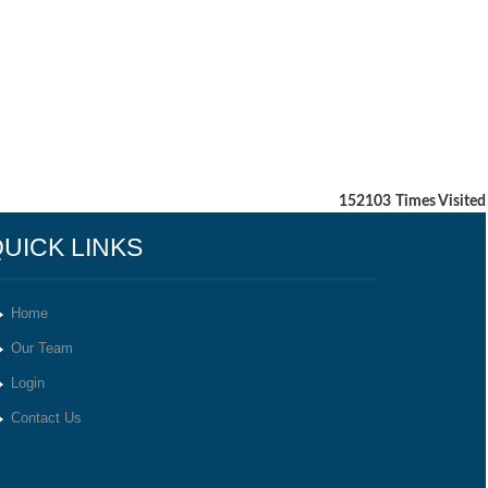
152103
Times Visited
UICK LINKS
Home
Our Team
Login
Contact Us