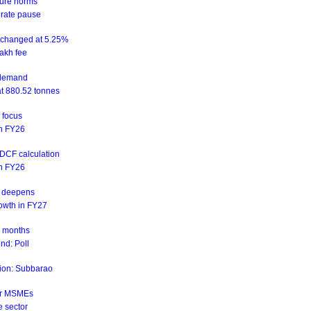
sure norms
 rate pause
unchanged at 5.25%
akh fee
d demand
at 880.52 tonnes
n focus
 in FY26
NDCF calculation
 in FY26
is deepens
rowth in FY27
ix months
nd: Poll
ation: Subbarao
for MSMEs
e sector