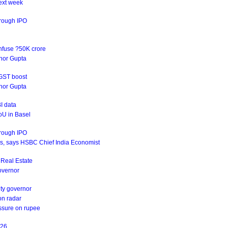
ext week
hrough IPO
infuse ?50K crore
rnor Gupta
 GST boost
rnor Gupta
I data
oU in Basel
hrough IPO
ives, says HSBC Chief India Economist
s Real Estate
Governor
uty governor
on radar
essure on rupee
Y26