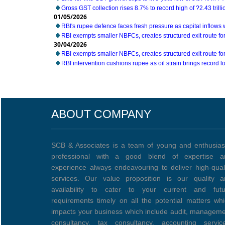
Gross GST collection rises 8.7% to record high of ?2.43 trillio
01/05/2026
RBI's rupee defence faces fresh pressure as capital inflow
RBI exempts smaller NBFCs, creates structured exit route for 
30/04/2026
RBI exempts smaller NBFCs, creates structured exit route for 
RBI intervention cushions rupee as oil strain brings record lo
ABOUT COMPANY
SCB & Associates is a team of young and enthusias
professional with a good blend of expertise a
experience always endeavouring to deliver high-qual
services. Our value proposition is our quality a
availability to cater to your current and futu
requirements timely on all the potential matters wh
impacts your business which include audit, managem
consultancy, tax consultancy, accounting service