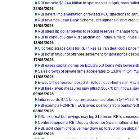
RBI net sold $8.944 billion in spot market in April, says bullet
22/06/2026
RBI defers implementation of revised KCC directions to Jan
RBI revamps Lead Bank Scheme, strengthens district credit
19/06/2026
RBI steps up dollar buying to rebuild reserves, manage for
RBI to conduct 3-day VRR auction on Friday, aims to infuse Rs
18/06/2026
Citigroup scraps calls for RBI hikes as Iran deal cools price r
RBI not in favour of offshore settlement for govt bonds desp
17/06/2026
RBI eases capital norms on ECLGS 5.0 loans with lower risk
Sales growth of private firms accelerates to 13.9% in Q4FY2
11/06/2026
E-way bill generation post GST rollout fouth-highest in May
RBI forex swap measures may attract $60-70 bn inflows, sa
09/06/2026
India records $7.1 bn current account surplus in Q4 FY26: R
RBI exempts FCNR(B), ECB swap positions from banks' NOP
08/06/2026
PSU external borrowings may top $15 bn on RBI's concess
Centre reappoints RBI Deputy Governor Swaminathan J. for
RBI, govt charm offensive may draw up to $50 billion global 
06/06/2026