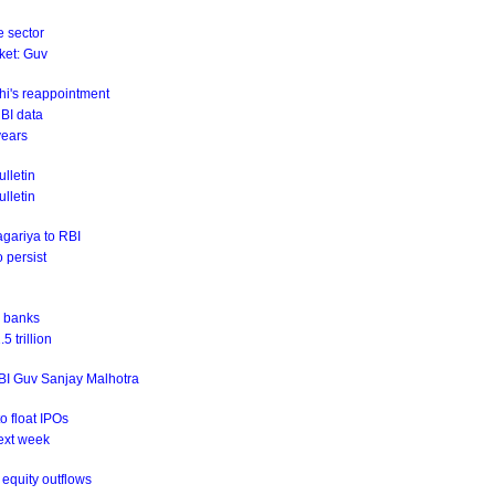
e sector
rket: Guv
hi's reappointment
RBI data
years
lletin
ulletin
agariya to RBI
o persist
r banks
 trillion
RBI Guv Sanjay Malhotra
o float IPOs
ext week
equity outflows