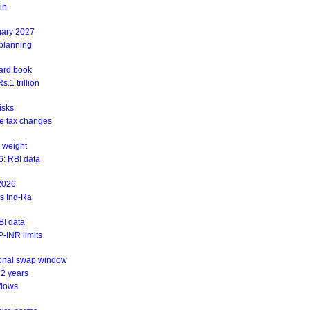
in
uary 2027
 planning
ward book
.1 trillion
isks
ite tax changes
 weight
6: RBI data
 2026
ys Ind-Ra
BI data
-INR limits
ional swap window
 2 years
flows