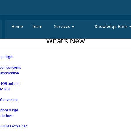
Home
Team
Services
Knowledge Bank
What's New
spotlight
soon concerns
 intervention
 RBI bulletin
26: RBI
 of payments
 price surge
al inflows
w rules explained