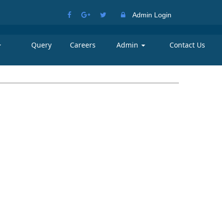
Admin Login
Query
Careers
Admin
Contact Us