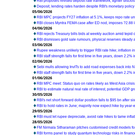
RBI proposes revised deposit rate framework, tighter disclo
Deposit, lending rates harden despite RBI's monetary policy
05/06/2026
RBI MPC projects FY27 inflation at 5.1%, keeps repo rate 
RBI closes Myntra FEMA case after ED nod, imposes ?2.88 l
04/06/2026
RBI rejects Treasury bills bids at weekly auction amid tepi
RBI dismisses gold sale rumours, physical reserves steady 
03/06/2026
Rupee weakness unlikely to trigger RBI rate hike; inflation i
RBI staff strength falls for first time in five years, down 2.2%
02/06/2026
Sebi mulls allowing InvITs to add road expenses back into 
RBI staff strength falls for first time in five years, down 2.2%
01/06/2026
RBI MPC meet: Status quo on rates likely as West Asia cris
RBI to estimate natural real rate of interest, potential GDP g
30/05/2026
RBI's net short forward dollar position falls to $95 bn after s
RBI to hold rates in June; majority now expect hike by year-e
29/05/2026
RBI must let rupee depreciate, avoid rate hikes to tame infl
28/05/2026
FM Nirmala Sitharaman pitches customised credit models 
RBI forms panel to study quantum technology risks in financ