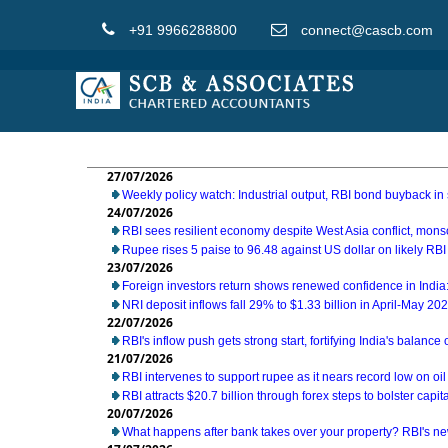
+91 9966288800
connect@cascb.com
27/07/2026
Weekly policy watch: Industrial output, RBI bond buyback in 
24/07/2026
RBI sees resilient economy despite West Asia conflict, mon
Rupee rises 5 paise to 96.48 against US dollar on likely RBI
23/07/2026
Foreign investors return shows renewed confidence in India:
NRI deposit inflows fall 29% to $1.33 billion in April-May 20
22/07/2026
RBI's inflow push gets strong start, fortifying India's balance
21/07/2026
RBI intervenes to support rupee as it nears record low on oil
RBI attracts $20.7 billion through forex steps to bolster capit
20/07/2026
What happens after bank takes over your property? RBI's ne