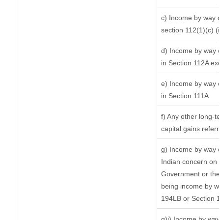
c) Income by way of
section 112(1)(c) (ii
d) Income by way of
in Section 112A ex
e) Income by way of
in Section 111A
f) Any other long-t
capital gains refer
g) Income by way o
Indian concern on
Government or the 
being income by way
194LB or Section 
g)i) Income by way 