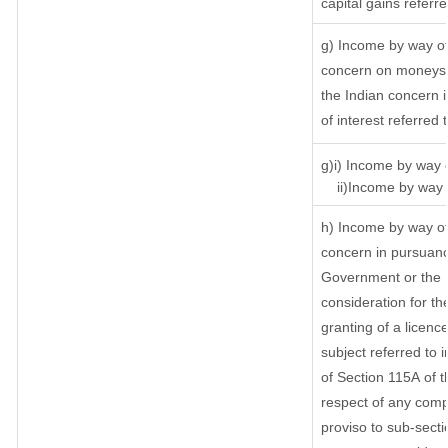
capital gains referr
g) Income by way of
concern on moneys 
the Indian concern 
of interest referred
g)i) Income by way o
ii)Income by way o
h) Income by way of
concern in pursuanc
Government or the I
consideration for the
granting of a licenc
subject referred to i
of Section 115A of t
respect of any comp
proviso to sub-secti