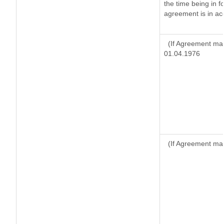
the time being in f
agreement is in ac
(If Agreement mad
01.04.1976
(If Agreement mad