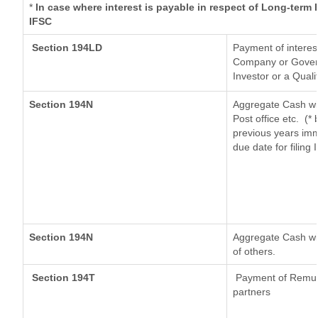
*
In case where interest is payable in respect of Long-ter
IFSC
Section 194LD
Payment of interes
Company or Governm
Investor or a Quali
Section 194N
Aggregate Cash wit
Post office etc.
(* 
previous years imm
due date for filing
Section 194N
Aggregate Cash wit
of others.
Section 194T
Payment of Remunera
partners