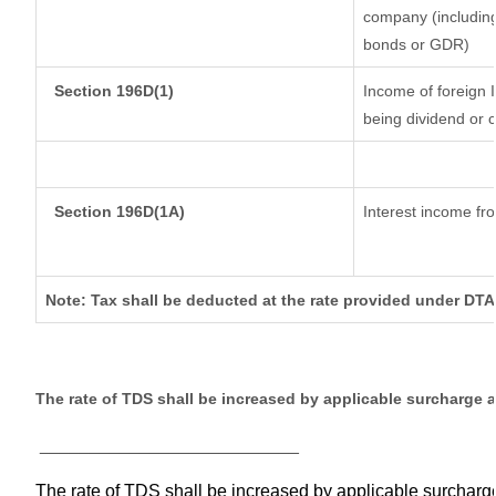
company (including
bonds or GDR)
Section 196D(1)
Income of foreign I
being dividend or c
Section 196D(1A)
Interest income fro
Note: Tax shall be deducted at the rate provided under DTA
The rate of TDS shall be increased by applicable surcharge 
__________________________
The rate of TDS shall be increased by applicable surchar