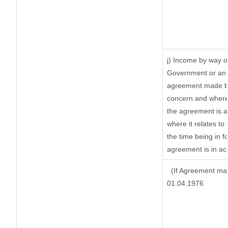
j) Income by way of
Government or an 
agreement made by 
concern and where
the agreement is 
where it relates to 
the time being in f
agreement is in ac
(If Agreement mad
01.04.1976