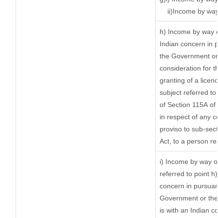
ii)Income by way
h) Income by way 
Indian concern in 
the Government or 
consideration for th
granting of a licen
subject referred to 
of Section 115A of 
in respect of any 
proviso to sub-sec
Act, to a person re
i) Income by way of
referred to point 
concern in pursuan
Government or the
is with an Indian 