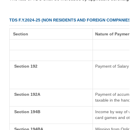
TDS F.Y.2024-25 (NON RESIDENTS AND FOREIGN COMPANIES
Section
Nature of Paymen
Section 192
Payment of Salary
Section 192A
Payment of accumul
taxable in the han
Section 194B
Income by way of w
card games and ot
Section 194BA
Winning from Onl