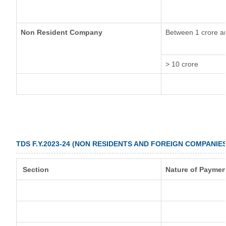
Non Resident Company
Between 1 crore a
> 10 crore
TDS F.Y.2023-24 (NON RESIDENTS AND FOREIGN COMPANIES
Section
Nature of Paymen