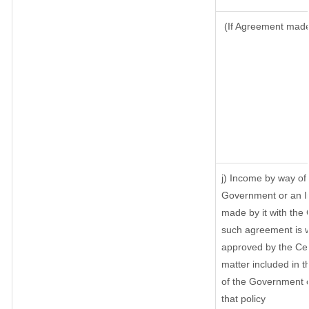
(If Agreement made 
j) Income by way of 
Government or an I
made by it with the
such agreement is w
approved by the Cen
matter included in th
of the Government o
that policy