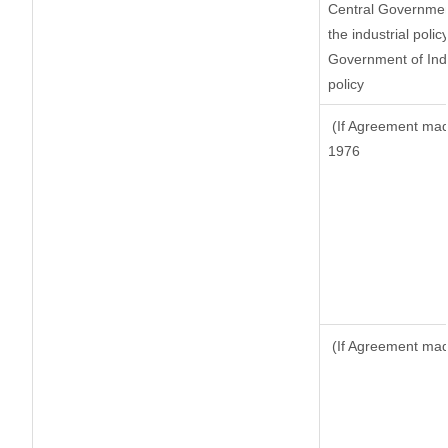
Central Government
the industrial polic
Government of Indi
policy
(If Agreement made
1976
(If Agreement made