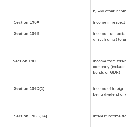
k) Any other incom
Section 196A
Income in respect 
Section 196B
Income from units (
of such units) to a
Section 196C
Income from forei
company (including
bonds or GDR)
Section 196D(1)
Income of foreign I
being dividend or c
Section 196D(1A)
Interest income fro