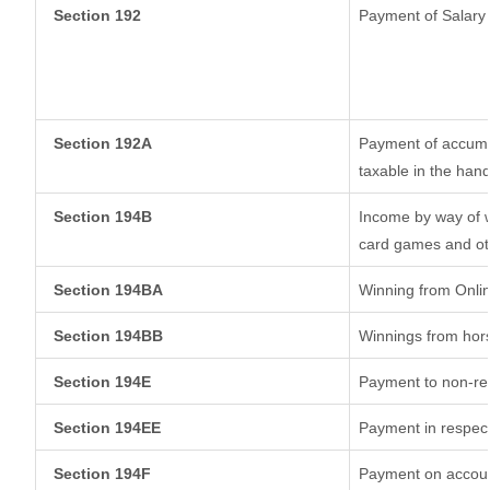
Section 192
Payment of Salary
Section 192A
Payment of accumul
taxable in the han
Section 194B
Income by way of w
card games and ot
Section 194BA
Winning from Onl
Section 194BB
Winnings from hor
Section 194E
Payment to non-res
Section 194EE
Payment in respec
Section 194F
Payment on account