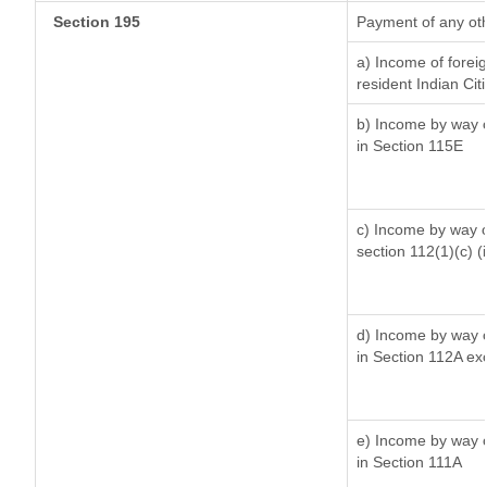
Section 195
Payment of any ot
a) Income of forei
resident Indian Cit
b) Income by way of
in Section 115E
c) Income by way of
section 112(1)(c) (ii
d) Income by way of
in Section 112A ex
e) Income by way of
in Section 111A