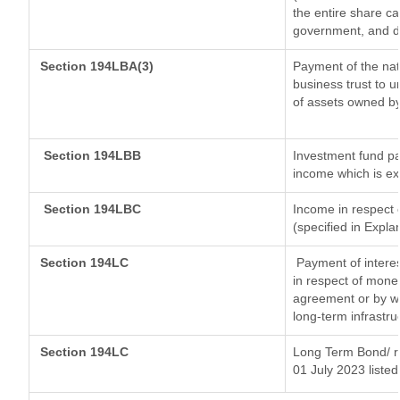
the entire share ca
government, and dis
Section 194LBA(3)
Payment of the nat
business trust to 
of assets owned by 
Section 194LBB
Investment fund pa
income which is e
Section 194LBC
Income in respect o
(specified in Expl
Section 194LC
Payment of interes
in respect of mone
agreement or by wa
long-term infrastru
Section 194LC
Long Term Bond/ 
01 July 2023
listed