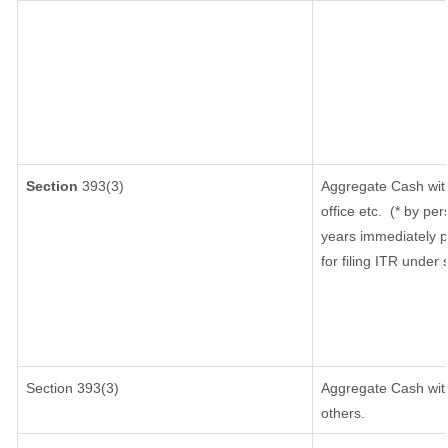
Section
393(3)
Aggregate Cash with
office etc.
(* by per
years immediately p
for filing ITR under
Section 393(3)
Aggregate Cash with
others.