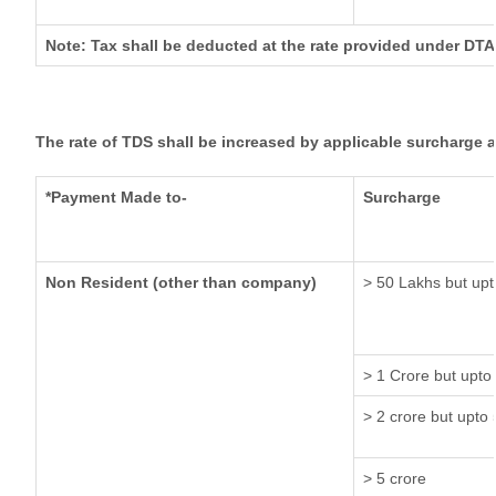
Note: Tax shall be deducted at the rate provided under DTA
The rate of TDS shall be increased by applicable surcharge 
*Payment Made to-
Surcharge
Non Resident (other than company)
> 50 Lakhs but upt
> 1 Crore but upto
> 2 crore but upto 
> 5 crore