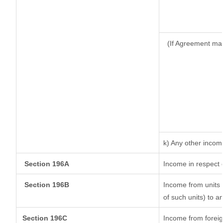
(If Agreement mad
k) Any other incom
Section 196A
Income in respect 
Section 196B
Income from units (
of such units) to a
Section 196C
Income from forei