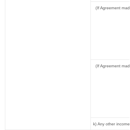
(If Agreement made
(If Agreement mad
k) Any other income