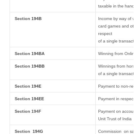
taxable in the han
Section
194B
Income by way of w
card games and oth
respect
of a single transact
Section
194BA
Winning from Onl
Section
194BB
Winnings from hors
of a single transact
Section
194E
Payment to non-res
Section
194EE
Payment in respec
Section 194F
Payment on account
Unit Trust of India
Section
194G
Commission
on sa