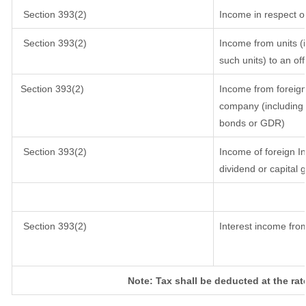
Section 393(2)
Income in respect o
Section 393(2)
Income from units (i
such units) to an of
Section 393(2)
Income from foreig
company (including l
bonds or GDR)
Section 393(2)
Income of foreign In
dividend or capital 
Section 393(2)
Interest income from
Note: Tax shall be deducted at the ra