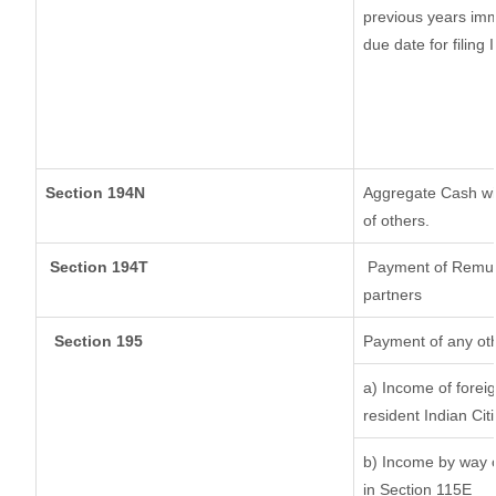
previous years imm
due date for filing
Section 194N
Aggregate Cash wit
of others.
Section 194T
Payment of Remunera
partners
Section 195
Payment of any ot
a) Income of forei
resident Indian Cit
b) Income by way of
in Section 115E