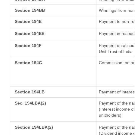
Section 194BB
Winnings from hor
Section 194E
Payment to non-res
Section 194EE
Payment in respec
Section 194F
Payment on account
Unit Trust of India
Section 194G
Commission
on sa
Section 194LB
Payment of interest
Sec. 194LBA(2)
Payment of the nat
(Interest income of
unitholders)
Section 194LBA(2)
Payment of the nat
(Dividend income of