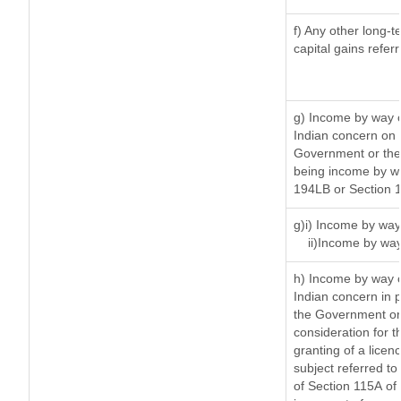
f) Any other long-t
capital gains refer
g) Income by way o
Indian concern on
Government or the 
being income by way
194LB or Section 
g)i) Income by way 
ii)Income by way
h) Income by way 
Indian concern in 
the Government or 
consideration for th
granting of a licen
subject referred to 
of Section 115A of 