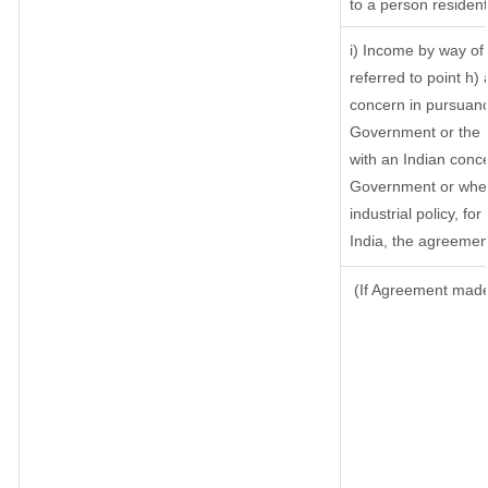
to a person resident
i) Income by way of 
referred to point h
concern in pursuanc
Government or the 
with an Indian conc
Government or where 
industrial policy, fo
India, the agreement
(If Agreement made 