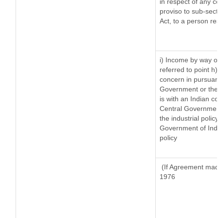
in respect of any 
proviso to sub-sec
Act, to a person re
i) Income by way of
referred to point 
concern in pursuan
Government or the
is with an Indian 
Central Government
the industrial polic
Government of Indi
policy
(If Agreement made
1976