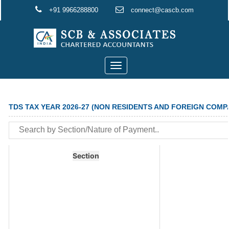
+91 9966288800
connect@cascb.com
Toggle
navigation
TDS TAX YEAR 2026-27 (NON RESIDENTS AND FOREIGN COMP
Section