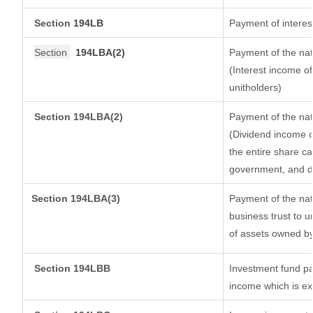
Section
194LB
Payment of interest
Section
194LBA(2)
Payment of the nat
(Interest income of
unitholders)
Section 194LBA(2)
Payment of the nat
(Dividend income of
the entire share ca
government, and dis
Section
194LBA(3)
Payment of the nat
business trust to 
of assets owned by 
Section 194LBB
Investment fund pa
income which is e