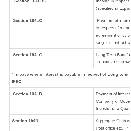
Section 194LBC
Income in respect o
(specified in Expl
Section 194LC
Payment of interes
in respect of mone
agreement or by wa
long-term infrastru
Section 194LC
Long Term Bond/ 
01 July 2023
listed
*
In case where interest is payable in respect of Long-ter
IFSC
Section 194LD
Payment of interes
Company or Governm
Investor or a Quali
Section 194N
Aggregate Cash wit
Post office etc.
(* 