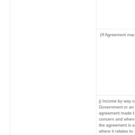
(If Agreement made
j) Income by way of
Government or an 
agreement made by 
concern and where
the agreement is 
where it relates to 