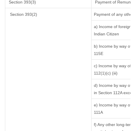
Section 393(3)
Payment of Remunerat
Section 393(2)
Payment of any oth
a) Income of foreig
Indian Citizen
b) Income by way of 
115E
c) Income by way of 
112(1)(c) (iii)
d) Income by way of 
in Section 112A exc
e) Income by way of 
111A
f) Any other long-te