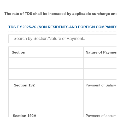
The rate of TDS shall be increased by applicable surcharge an
TDS F.Y.2025-26 (NON RESIDENTS AND FOREIGN COMPANIES
Section
Nature of Paymen
Section 192
Payment of Salary
Section 192A
Payment of accumul